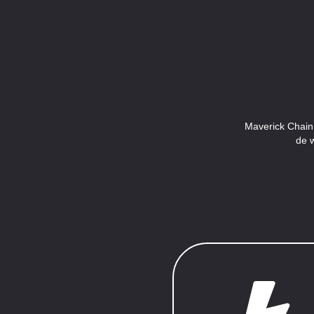
Maverick Chain
de w