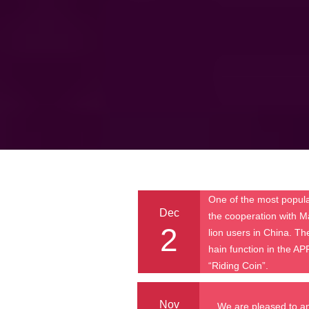
One of the most popula
Dec
the cooperation with M
2
lion users in China. T
hain function in the AP
“Riding Coin”.
Nov
We are pleased to a