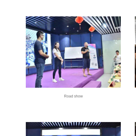
Road show