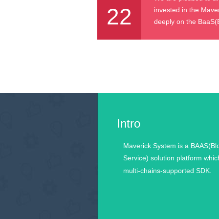
22
invested in the Mave
deeply on the BaaS(Bl
Intro
Maverick System is a BAAS(Bl
Service) solution platform whic
multi-chains-supported SDK.