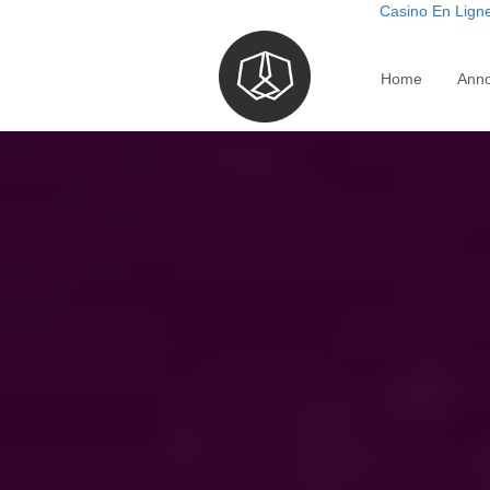
Casino En Ligne
Home
Ann