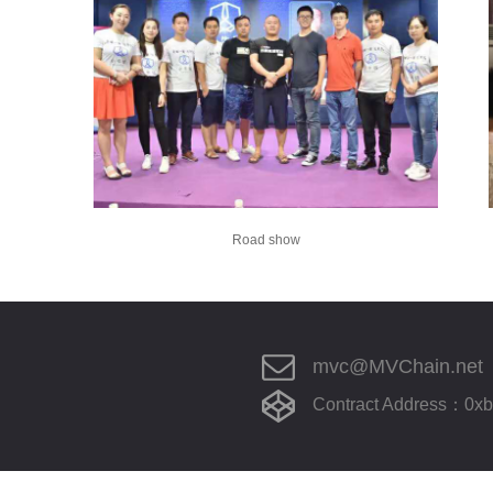
Road show
mvc@MVChain.net
Contract Address：0x