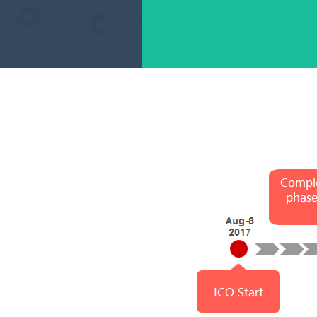
Complete the earl
se，open the first