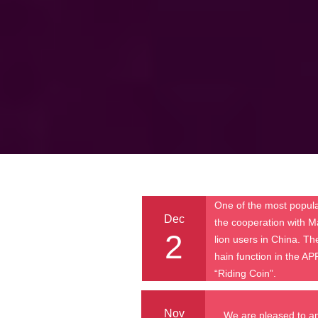
One of the most popula
Dec
the cooperation with M
2
lion users in China. T
hain function in the AP
“Riding Coin”.
Nov
We are pleased to a