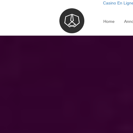
Casino En Ligne
Home
Ann