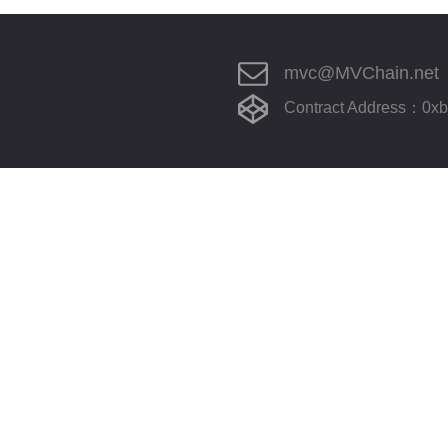
mvc@MVChain.net
Contract Address：0x