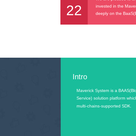
22
invested in the Mave
deeply on the BaaS(Bl
Intro
Maverick System is a BAAS(Bl
Service) solution platform whic
multi-chains-supported SDK.