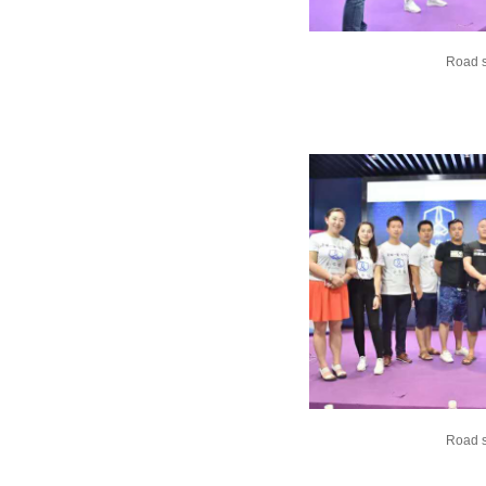
Road 
Road 